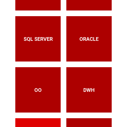
SQL SERVER
ORACLE
OO
DWH