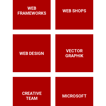
WEB
WEB SHOPS
FRAMEWORKS
VECTOR
WEB DESIGN
GRAPHIK
CREATIVE
MICROSOFT
TEAM