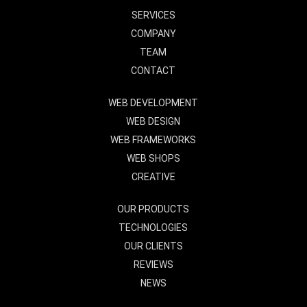
SERVICES
COMPANY
TEAM
CONTACT
WEB DEVELOPMENT
WEB DESIGN
WEB FRAMEWORKS
WEB SHOPS
CREATIVE
OUR PRODUCTS
TECHNOLOGIES
OUR CLIENTS
REVIEWS
NEWS