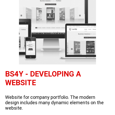
BS4Y - DEVELOPING A
WEBSITE
Website for company portfolio. The modern
design includes many dynamic elements on the
website.