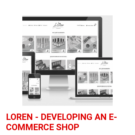
LOREN - DEVELOPING AN E-
COMMERCE SHOP