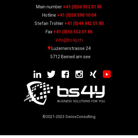
Main number
+41 (0)56 552 01 85
Hotline
+41 (0)58 590 10 04
Stefan Tröhler
+41 (0)44 442 01 80
Fax
+41 (0)56 552 01 86
info@bs4y.ch
Luzernerstrasse 24
5712 Beinwil am see
©2021-2023 SwissConsulting