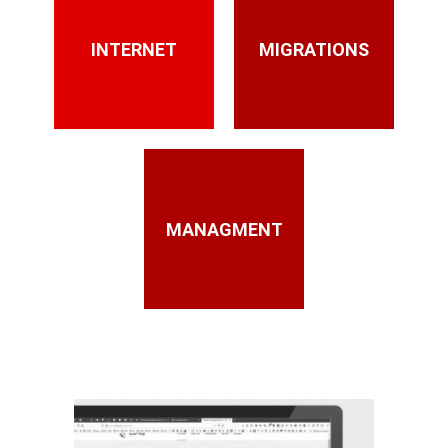
INTERNET
MIGRATIONS
MANAGMENT