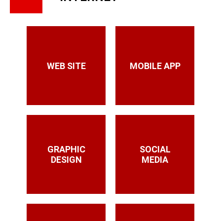
WEB SITE
MOBILE APP
GRAPHIC
SOCIAL
DESIGN
MEDIA