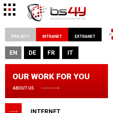
PROJECT
INTRANET
EXTRANET
EN
DE
FR
IT
OUR WORK FOR YOU
ABOUT US
INTERNET