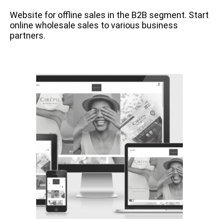
Website for offline sales in the B2B segment. Start
online wholesale sales to various business
partners.