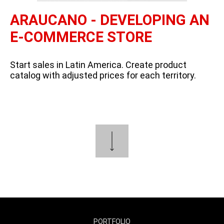
ARAUCANO - DEVELOPING AN
E-COMMERCE STORE
Start sales in Latin America. Create product
catalog with adjusted prices for each territory.
PORTFOLIO