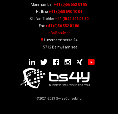
Main number
+41 (0)56 552 01 85
Hotline
+41 (0)58 590 10 04
Stefan Tröhler
+41 (0)44 442 01 80
Fax
+41 (0)56 552 01 86
info@bs4y.ch
Luzernerstrasse 24
5712 Beinwil am see
©2021-2023 SwissConsulting