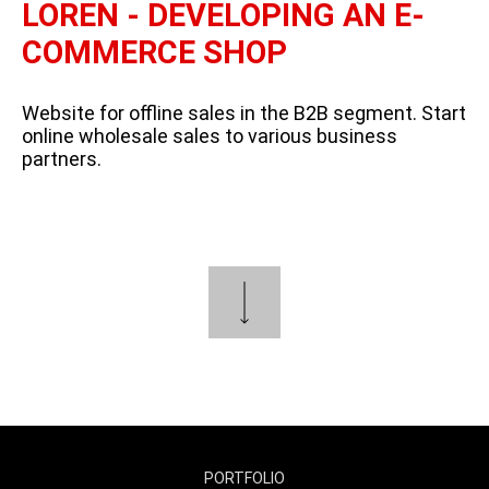
LOREN - DEVELOPING AN E-
COMMERCE SHOP
Website for offline sales in the B2B segment. Start
online wholesale sales to various business
partners.
PORTFOLIO