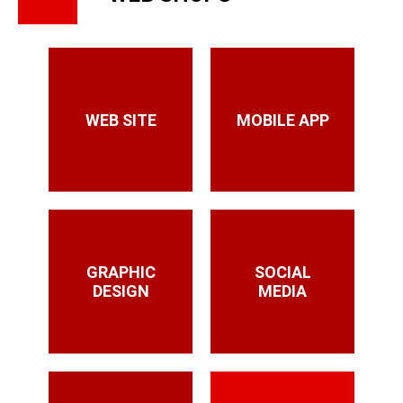
WEB SITE
MOBILE APP
GRAPHIC
SOCIAL
DESIGN
MEDIA