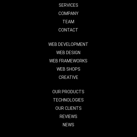
SERVICES
COMPANY
TEAM
CONTACT
WEB DEVELOPMENT
WEB DESIGN
WEB FRAMEWORKS
WEB SHOPS
CREATIVE
OUR PRODUCTS
TECHNOLOGIES
OUR CLIENTS
REVIEWS
NEWS