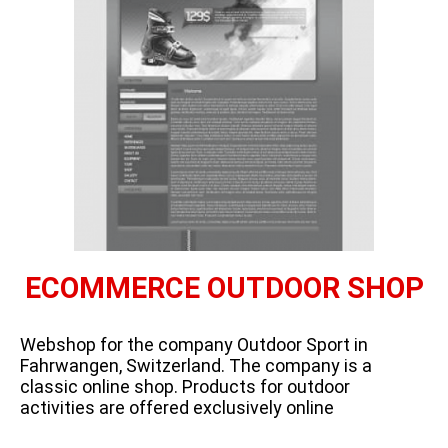
ECOMMERCE OUTDOOR SHOP
Webshop for the company Outdoor Sport in
Fahrwangen, Switzerland. The company is a
classic online shop. Products for outdoor
activities are offered exclusively online