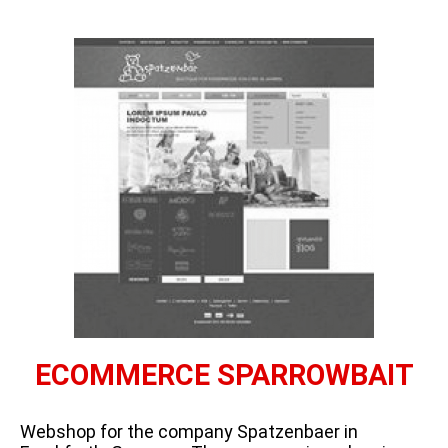
ECOMMERCE SPARROWBAIT
Webshop for the company Spatzenbaer in