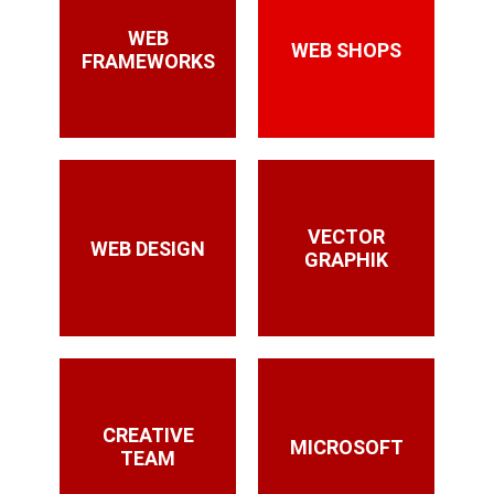
WEB
WEB SHOPS
FRAMEWORKS
VECTOR
WEB DESIGN
GRAPHIK
CREATIVE
MICROSOFT
TEAM