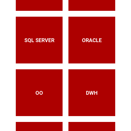
SQL SERVER
ORACLE
OO
DWH