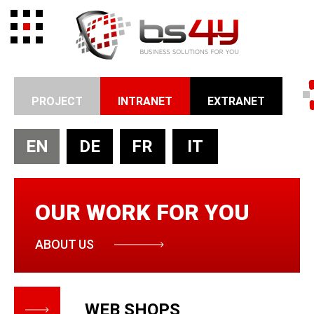
PROJECT
INTRANET
EXTRANET
EN
DE
FR
IT
OUR WORK FOR YOU
ABOUT US
WEB SHOPS