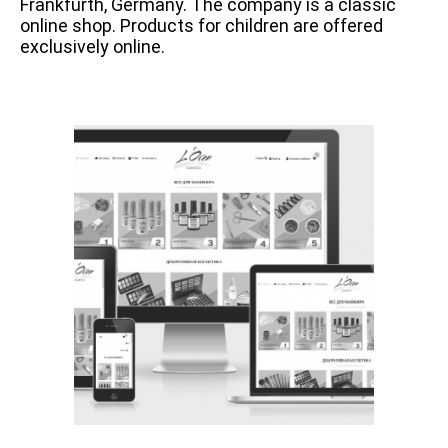
Frankfurth, Germany. The company is a classic
online shop. Products for children are offered
exclusively online.