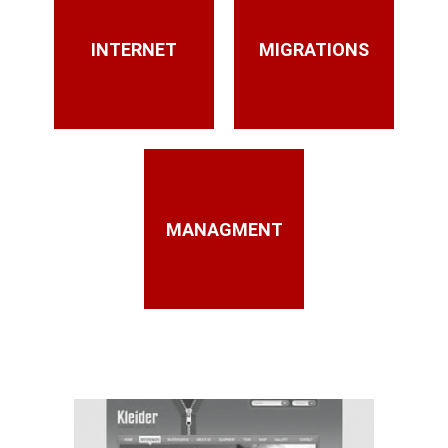
INTERNET
MIGRATIONS
MANAGMENT