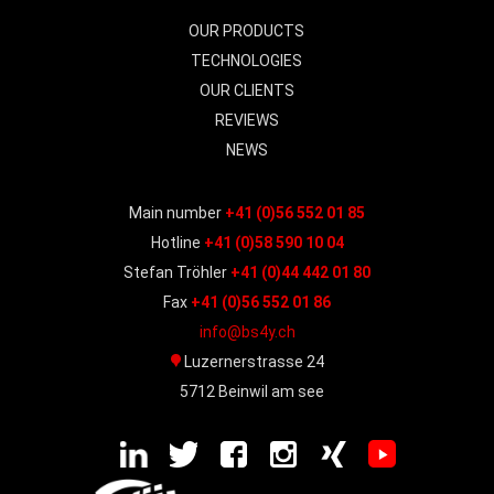
OUR PRODUCTS
TECHNOLOGIES
OUR CLIENTS
REVIEWS
NEWS
Main number
+41 (0)56 552 01 85
Hotline
+41 (0)58 590 10 04
Stefan Tröhler
+41 (0)44 442 01 80
Fax
+41 (0)56 552 01 86
info@bs4y.ch
Luzernerstrasse 24
5712 Beinwil am see