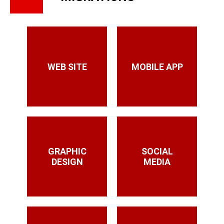
WEB SITE
MOBILE APP
GRAPHIC
SOCIAL
DESIGN
MEDIA