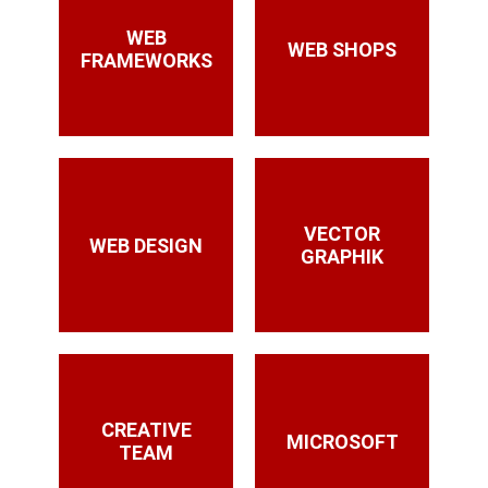
WEB
WEB SHOPS
FRAMEWORKS
VECTOR
WEB DESIGN
GRAPHIK
CREATIVE
MICROSOFT
TEAM