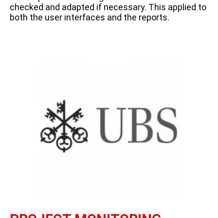
checked and adapted if necessary. This applied to
both the user interfaces and the reports.