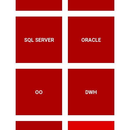
SQL SERVER
ORACLE
OO
DWH