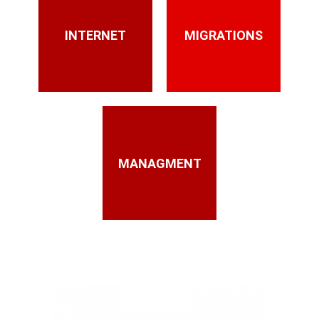
INTERNET
MIGRATIONS
MANAGMENT