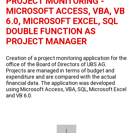
PROJECT MONITORING -
MICROSOFT ACCESS, VBA, VB
6.0, MICROSOFT EXCEL, SQL
DOUBLE FUNCTION AS
PROJECT MANAGER
Creation of a project monitoring application for the
office of the Board of Directors of UBS AG.
Projects are managed in terms of budget and
expenditure and are compared with the actual
financial data. The application was developed
using Microsoft Access, VBA, SQL, Microsoft Excel
and VB 6.0.