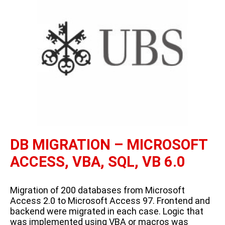
DB MIGRATION – MICROSOFT
ACCESS, VBA, SQL, VB 6.0
Migration of 200 databases from Microsoft
Access 2.0 to Microsoft Access 97. Frontend and
backend were migrated in each case. Logic that
was implemented using VBA or macros was