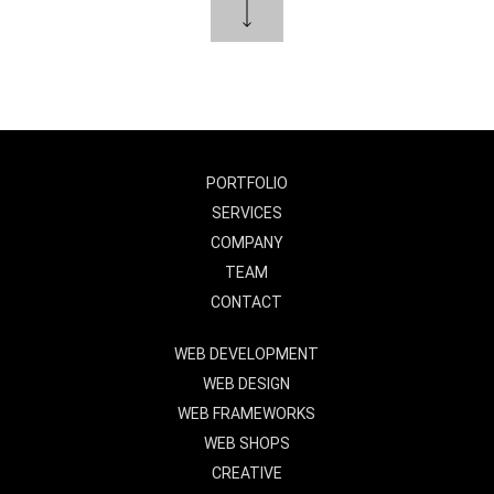
PORTFOLIO
SERVICES
COMPANY
TEAM
CONTACT
WEB DEVELOPMENT
WEB DESIGN
WEB FRAMEWORKS
WEB SHOPS
CREATIVE