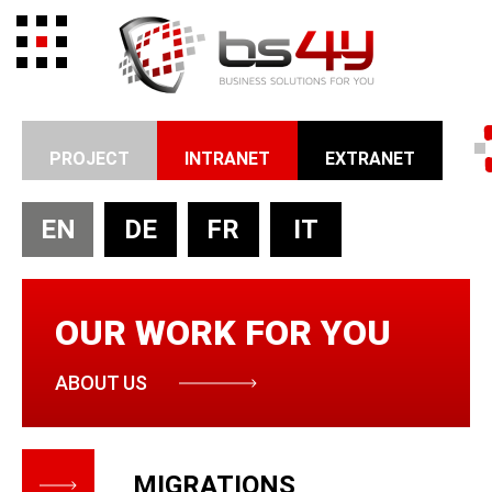
PROJECT
INTRANET
EXTRANET
EN
DE
FR
IT
OUR WORK FOR YOU
ABOUT US
MIGRATIONS